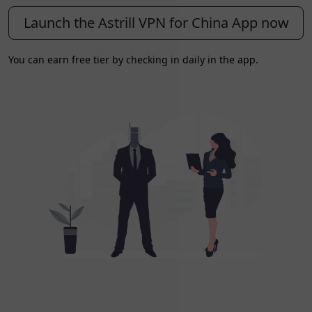
Launch the Astrill VPN for China App now
You can earn free tier by checking in daily in the app.