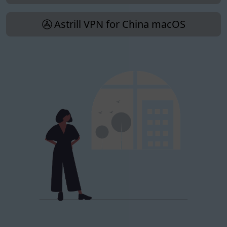
Astrill VPN for China macOS