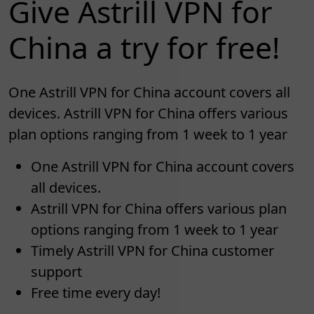
Give Astrill VPN for
China a try for free!
One Astrill VPN for China account covers all
devices. Astrill VPN for China offers various
plan options ranging from 1 week to 1 year
One Astrill VPN for China account covers
all devices.
Astrill VPN for China offers various plan
options ranging from 1 week to 1 year
Timely Astrill VPN for China customer
support
Free time every day!