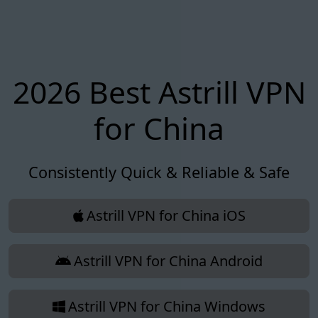
2026 Best Astrill VPN
for China
Consistently Quick & Reliable & Safe
Astrill VPN for China iOS
Astrill VPN for China Android
Astrill VPN for China Windows